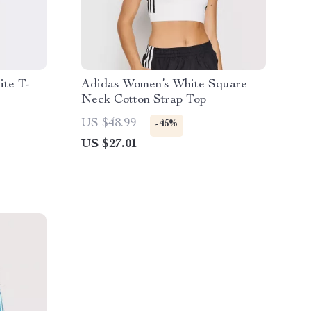
ite T-
Adidas Women’s White Square
Neck Cotton Strap Top
US $48.99
-45%
US $27.01