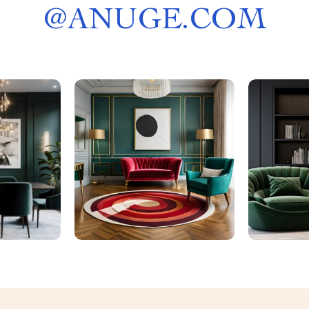
@
ANUGE.COM