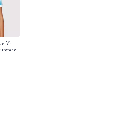
ue V-
/Summer