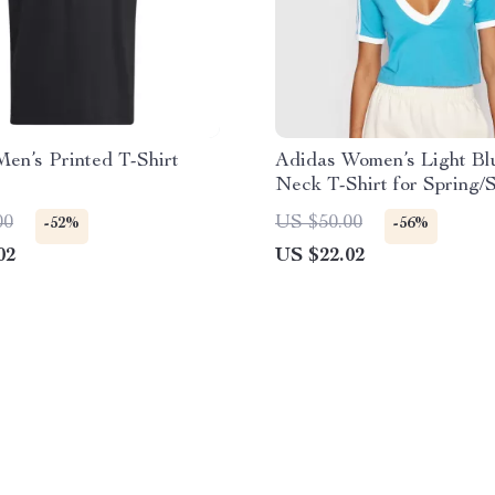
en’s Printed T-Shirt
Adidas Women’s Light Bl
Neck T-Shirt for Spring
00
US $50.00
-52%
-56%
02
US $22.02