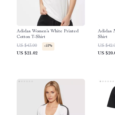
Adidas Women’s White Printed
Adidas 
Cotton T-Shirt
Shirt
US $43.00
US $42.
-51%
US $21.02
US $20.