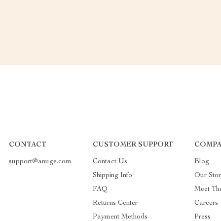
CONTACT
CUSTOMER SUPPORT
COMPA
support@anuge.com
Contact Us
Blog
Shipping Info
Our Sto
FAQ
Meet Th
Returns Center
Careers
Payment Methods
Press