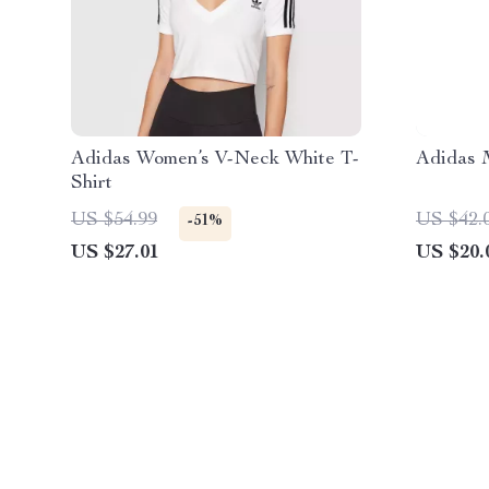
Adidas Women’s V-Neck White T-
Adidas M
Shirt
US $54.99
US $42.
-51%
US $27.01
US $20.