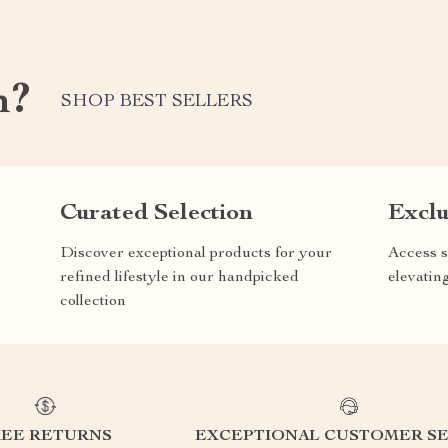
m?
SHOP BEST SELLERS
Curated Selection
Exclu
Discover exceptional products for your
Access s
refined lifestyle in our handpicked
elevatin
collection
REE RETURNS
EXCEPTIONAL CUSTOMER SE