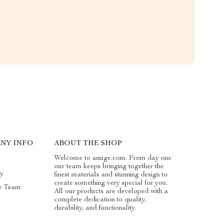
NY INFO
ABOUT THE SHOP
Welcome to anuge.com. From day one
our team keeps bringing together the
ry
finest materials and stunning design to
create something very special for you.
e Team
All our products are developed with a
complete dedication to quality,
durability, and functionality.