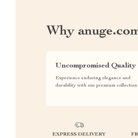
Why anuge.co
Uncompromised Quality
Experience enduring elegance and
durability with our premium collection
EXPRESS DELIVERY
F