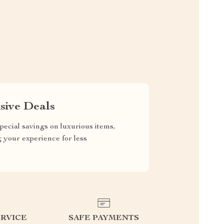
sive Deals
pecial savings on luxurious items,
g your experience for less
RVICE
SAFE PAYMENTS