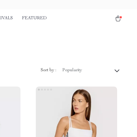
IVALS
FEATURED
Sort by :
Popularity