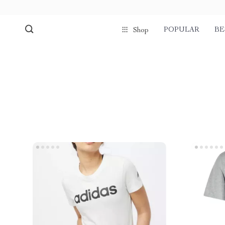
POPULAR
BE
Shop