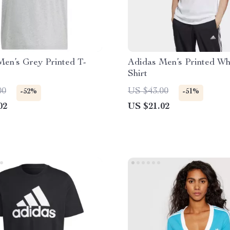
Men’s Grey Printed T-
Adidas Men’s Printed Wh
Shirt
00
US $43.00
-52%
-51%
02
US $21.02