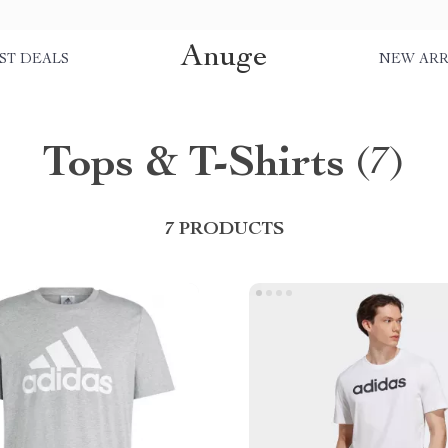
Anuge
ST DEALS
NEW ARR
Tops & T-Shirts
(7)
7 PRODUCTS