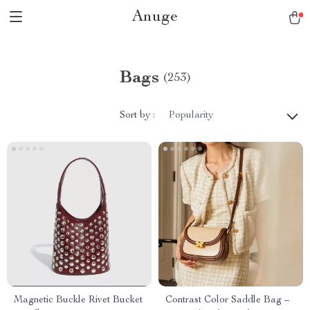
Anuge
Bags
(253)
Sort by :
Popularity
Magnetic Buckle Rivet Bucket
Contrast Color Saddle Bag –