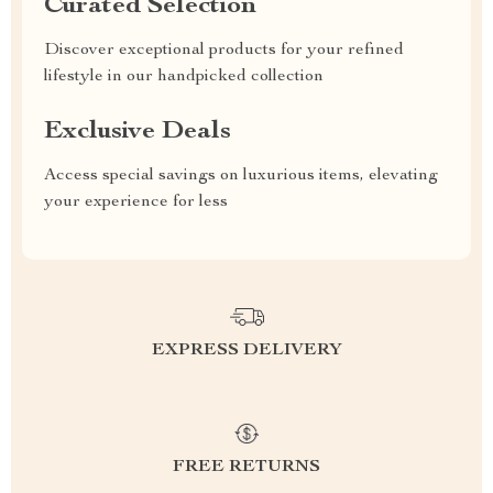
Curated Selection
Discover exceptional products for your refined
lifestyle in our handpicked collection
Exclusive Deals
Access special savings on luxurious items, elevating
your experience for less
EXPRESS DELIVERY
FREE RETURNS