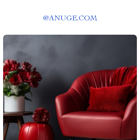
@
ANUGE.COM