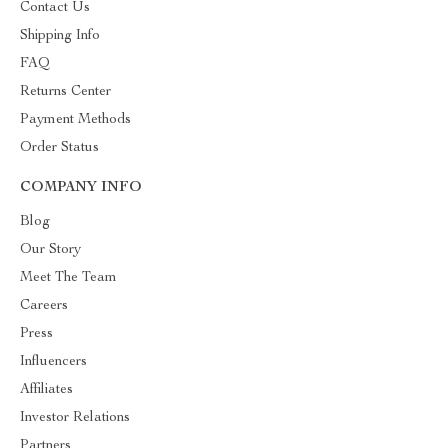
Contact Us
Shipping Info
FAQ
Returns Center
Payment Methods
Order Status
COMPANY INFO
Blog
Our Story
Meet The Team
Careers
Press
Influencers
Affiliates
Investor Relations
Partners