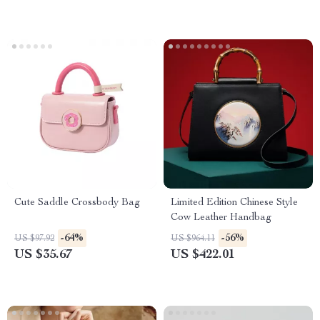
Cute Saddle Crossbody Bag
Limited Edition Chinese Style
Cow Leather Handbag
-64%
-56%
US $97.92
US $964.11
US $35.67
US $422.01