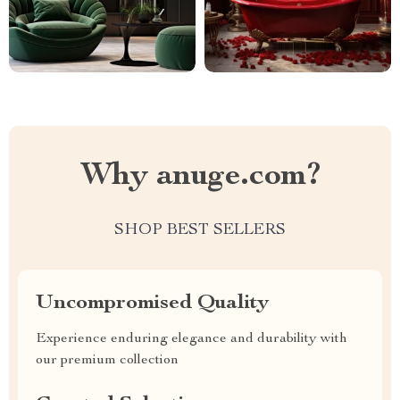
Why anuge.com?
SHOP BEST SELLERS
Uncompromised Quality
Experience enduring elegance and durability with
our premium collection