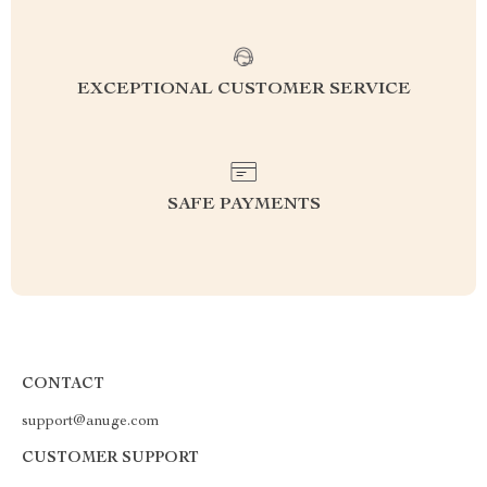
EXCEPTIONAL CUSTOMER SERVICE
SAFE PAYMENTS
CONTACT
support@anuge.com
CUSTOMER SUPPORT