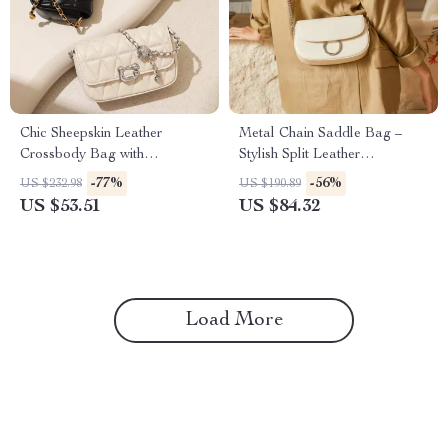
Chic Sheepskin Leather
Metal Chain Saddle Bag –
Crossbody Bag with
Stylish Split Leather
Adjustable Chain – Classic
Crossbody Bag
-77%
-56%
US $232.98
US $190.89
White and Black
US $53.51
US $84.32
Load More