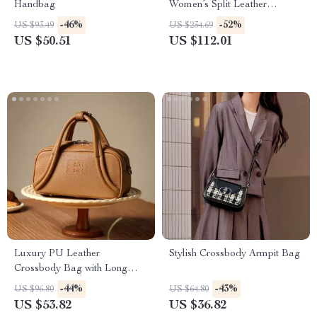
Handbag
Women’s Split Leather
Crossbody with Exquisite
-46%
-52%
US $93.49
US $234.69
Lock Buckle
US $50.51
US $112.01
Luxury PU Leather
Stylish Crossbody Armpit Bag
Crossbody Bag with Long
Shoulder Strap
-44%
-43%
US $96.80
US $64.80
US $53.82
US $36.82