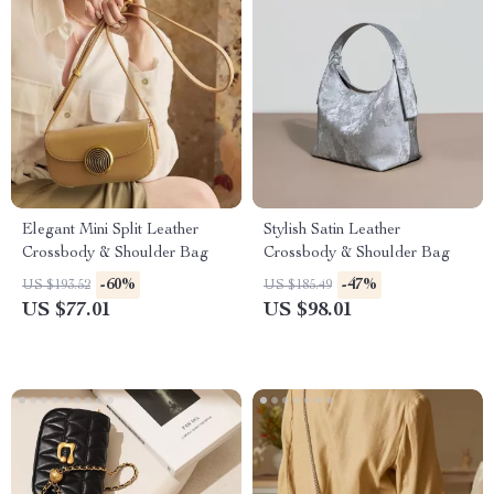
Elegant Mini Split Leather
Stylish Satin Leather
Crossbody & Shoulder Bag
Crossbody & Shoulder Bag
-60%
-47%
US $193.52
US $185.49
US $77.01
US $98.01