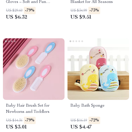
Gloves – Soft and Fun
Blanket for All Seasons
Scrubbing
-79%
-73%
US $29.60
US $34.99
US $6.32
US $9.51
Baby Hair Brush Set for
Baby Bath Sponge
Newborns and Toddlers
-79%
-72%
US $14.36
US $16.19
US $3.01
US $4.47