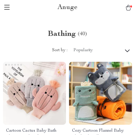
Anuge
Bathing
(40)
Sort by :
Popularity
Cartoon Cactus Baby Bath
Cozy Cartoon Flannel Baby