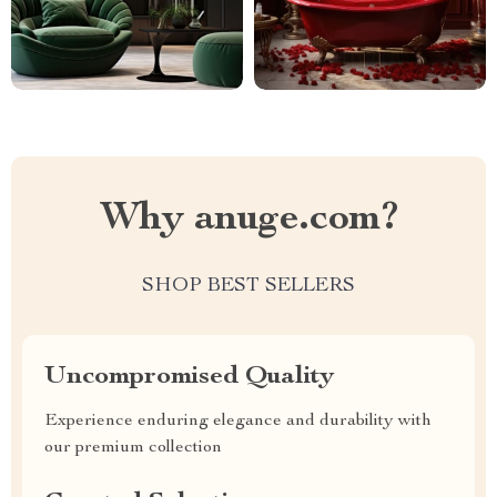
Why anuge.com?
SHOP BEST SELLERS
Uncompromised Quality
Experience enduring elegance and durability with
our premium collection