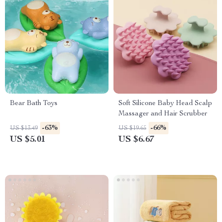
Bear Bath Toys
Soft Silicone Baby Head Scalp
Massager and Hair Scrubber
-63%
-66%
US $13.49
US $19.65
US $5.01
US $6.67