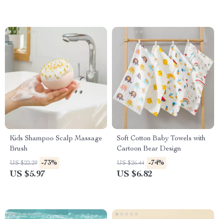
Kids Shampoo Scalp Massage
Soft Cotton Baby Towels with
Brush
Cartoon Bear Design
-73%
-74%
US $22.29
US $26.44
US $5.97
US $6.82