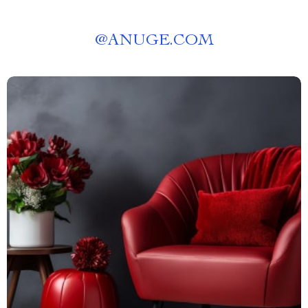
@
ANUGE.COM