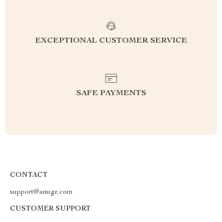
EXCEPTIONAL CUSTOMER SERVICE
SAFE PAYMENTS
CONTACT
support@anuge.com
CUSTOMER SUPPORT