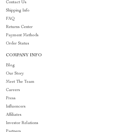
Contact Us
Shipping Info
FAQ
Returns Center
Payment Methods
Order Status
COMPANY INFO
Blog
Our Story
Meet The Team
Careers
Press
Influencers
Affiliates
Investor Relations
Partners