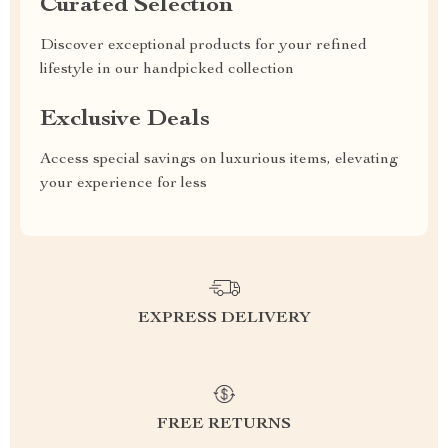
Curated Selection
Discover exceptional products for your refined
lifestyle in our handpicked collection
Exclusive Deals
Access special savings on luxurious items, elevating
your experience for less
EXPRESS DELIVERY
FREE RETURNS