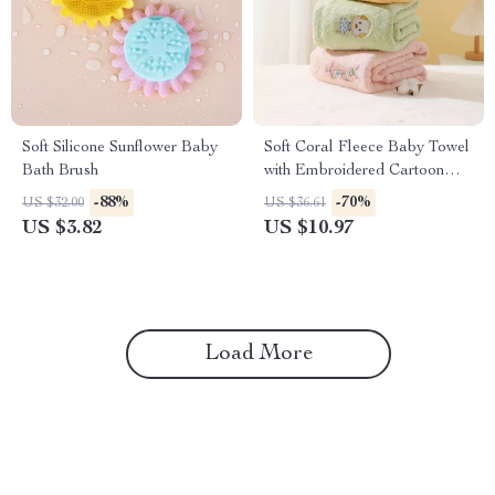
Soft Silicone Sunflower Baby
Soft Coral Fleece Baby Towel
Bath Brush
with Embroidered Cartoon
Patterns
-88%
-70%
US $32.00
US $36.61
US $3.82
US $10.97
Load More