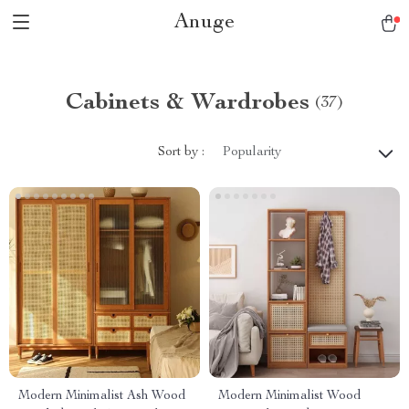
Anuge
Cabinets & Wardrobes
(37)
Sort by :
Popularity
Modern Minimalist Ash Wood
Modern Minimalist Wood