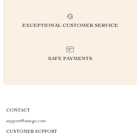
EXCEPTIONAL CUSTOMER SERVICE
SAFE PAYMENTS
CONTACT
support@anuge.com
CUSTOMER SUPPORT