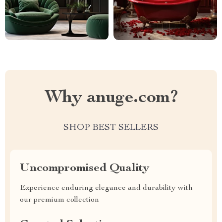
Why anuge.com?
SHOP BEST SELLERS
Uncompromised Quality
Experience enduring elegance and durability with
our premium collection