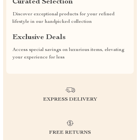
Curated Selection
Discover exceptional products for your refined
lifestyle in our handpicked collection
Exclusive Deals
Access special savings on luxurious items, elevating
your experience for less
EXPRESS DELIVERY
FREE RETURNS