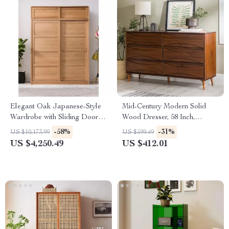
Elegant Oak Japanese-Style
Mid-Century Modern Solid
Wardrobe with Sliding Doors
Wood Dresser, 58 Inch,
and Storage
Detailed-Drawer, Walnut
-58%
-31%
US $10,173.99
US $599.49
Finish
US $4,250.49
US $412.01