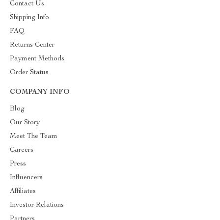
Contact Us
Shipping Info
FAQ
Returns Center
Payment Methods
Order Status
COMPANY INFO
Blog
Our Story
Meet The Team
Careers
Press
Influencers
Affiliates
Investor Relations
Partners