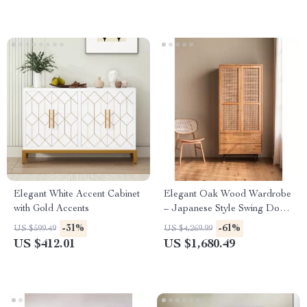
Elegant White Accent Cabinet
Elegant Oak Wood Wardrobe
with Gold Accents
– Japanese Style Swing Door
Storage Cabinet
-31%
-61%
US $599.49
US $4,269.99
US $412.01
US $1,680.49