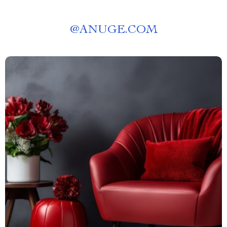
@
ANUGE.COM