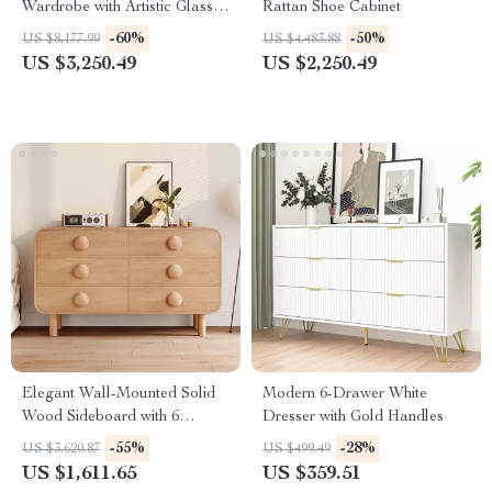
Wardrobe with Artistic Glass
Rattan Shoe Cabinet
Sliding Doors
-60%
-50%
US $8,177.99
US $4,483.88
US $3,250.49
US $2,250.49
Elegant Wall-Mounted Solid
Modern 6-Drawer White
Wood Sideboard with 6
Dresser with Gold Handles
Drawers
-55%
-28%
US $3,620.87
US $499.49
US $1,611.65
US $359.51