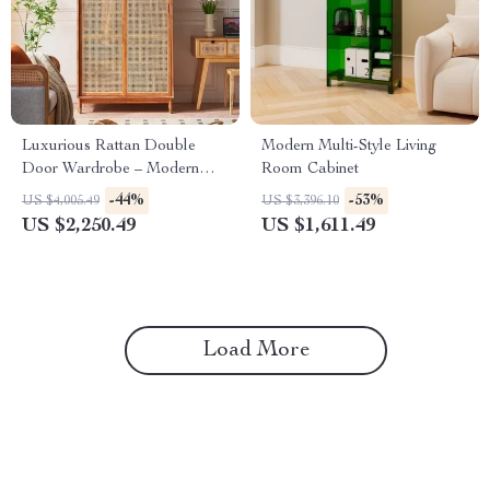
Luxurious Rattan Double
Modern Multi-Style Living
Door Wardrobe – Modern
Room Cabinet
Solid Wood Storage for Home
-44%
-53%
US $4,005.49
US $3,396.10
and Hotel
US $2,250.49
US $1,611.49
Load More