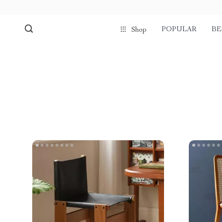
POPULAR
BE
Shop