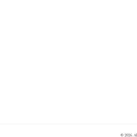
© 2026. A