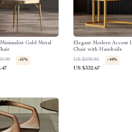
Minimalist Gold Metal
Elegant Modern Accent 
hair
Chair with Handrails
39.90
US $590.81
-61%
-44%
.47
US $332.67