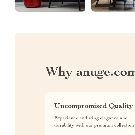
Why anuge.co
Uncompromised Quality
Experience enduring elegance and
durability with our premium collection