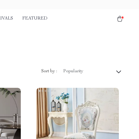
IVALS
FEATURED
Sort by :
Popularity