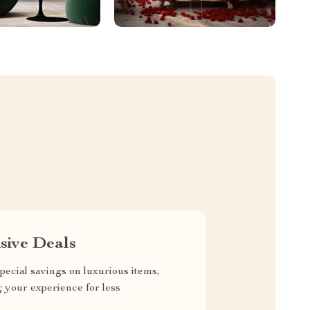
sive Deals
pecial savings on luxurious items,
g your experience for less