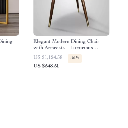
Dining
Elegant Modern Dining Chair
with Armrests – Luxurious
Synthetic Leather Seat for Home
US $1,124.58
-51%
and Kitchen
US $548.51