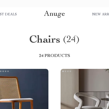
Anuge
ST DEALS
NEW ARR
Chairs
(24)
24 PRODUCTS