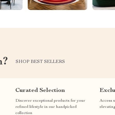
m?
SHOP BEST SELLERS
Curated Selection
Exclu
Discover exceptional products for your
Access s
refined lifestyle in our handpicked
elevatin
collection