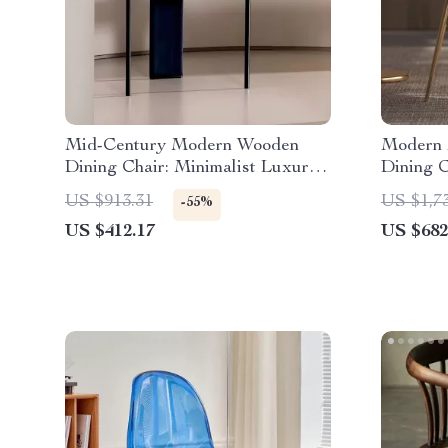
Mid-Century Modern Wooden
Modern 
Dining Chair: Minimalist Luxury
Dining C
for Home & Banquet
US $913.31
US $1,7
-55%
US $412.17
US $682