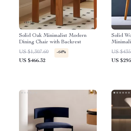
Solid Oak Minimalist Modern
Solid Wo
Dining Chair with Backrest
Minimal
Style
US $1,307.60
US $435
-64%
US $466.32
US $295