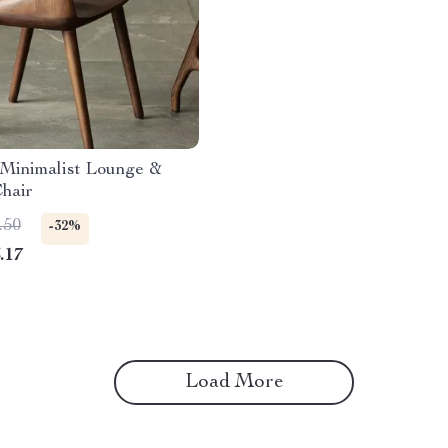
Minimalist Lounge &
hair
.50
-32%
.17
Load More