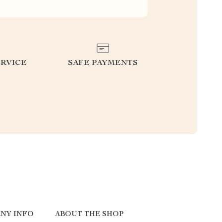
RVICE
SAFE PAYMENTS
NY INFO
ABOUT THE SHOP