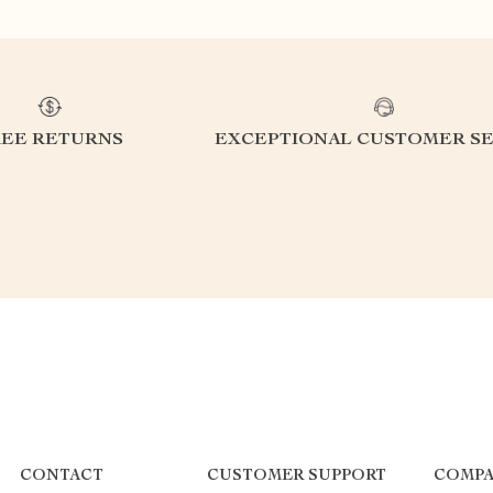
REE RETURNS
EXCEPTIONAL CUSTOMER SE
CONTACT
CUSTOMER SUPPORT
COMPA