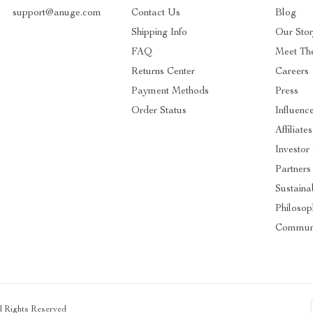
support@anuge.com
Contact Us
Blog
Shipping Info
Our Sto
FAQ
Meet Th
Returns Center
Careers
Payment Methods
Press
Order Status
Influenc
Affiliates
Investor
Partners
Sustainab
Philosop
Commun
ll Rights Reserved