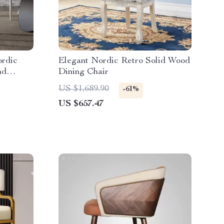
ordic
Elegant Nordic Retro Solid Wood
nd
Dining Chair
US $1,689.90
-61%
US $657.47