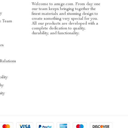
Welcome to anuge.com. From day one
our team keeps bringing together the
ry
finest materials and stunning design to
create something very special for you.
e Team
All our products are developed with a
complete dedication to quality,
durability, and functionality.
ers
 Relations
ility
hy
ity