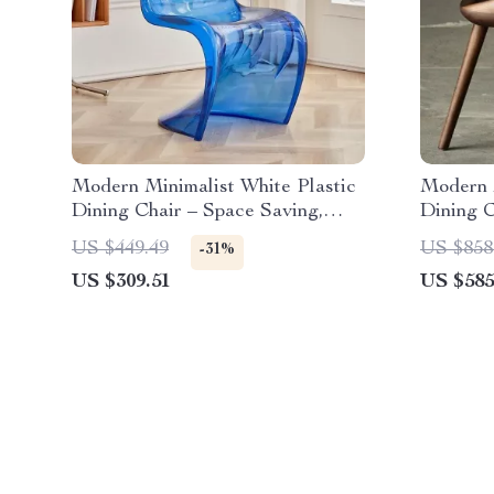
Modern Minimalist White Plastic
Modern 
Dining Chair – Space Saving,
Dining C
Ergonomic Design
US $449.49
US $858
-31%
US $309.51
US $585