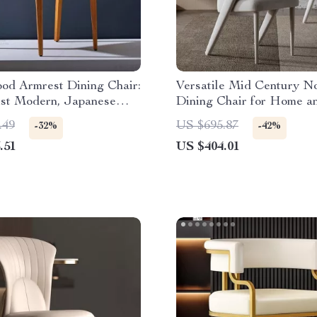
od Armrest Dining Chair:
Versatile Mid Century N
ist Modern, Japanese
Dining Chair for Home a
Events
.49
US $695.87
-32%
-42%
.51
US $404.01