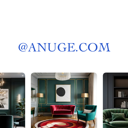
@
ANUGE.COM