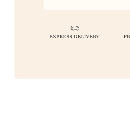
EXPRESS DELIVERY
F