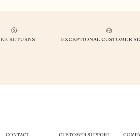
REE RETURNS
EXCEPTIONAL CUSTOMER SE
CONTACT
CUSTOMER SUPPORT
COMPA