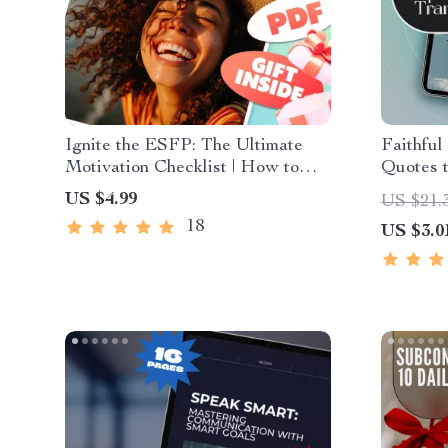
Ignite the ESFP: The Ultimate
Faithful
Motivation Checklist | How to
Quotes 
Motivate ESFP Personality |
Mindset 
US $4.99
US $21.
Digital Download Checklist for
Positive
18
US $3.0
ESFPs
Christia
Scriptur