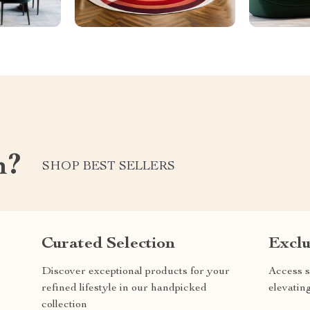
m?
SHOP BEST SELLERS
Curated Selection
Exclu
Discover exceptional products for your
Access s
refined lifestyle in our handpicked
elevatin
collection