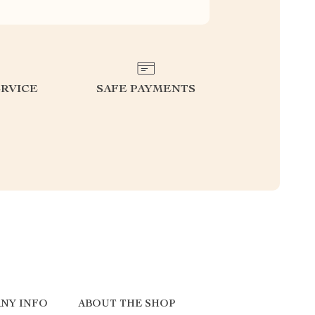
RVICE
SAFE PAYMENTS
NY INFO
ABOUT THE SHOP