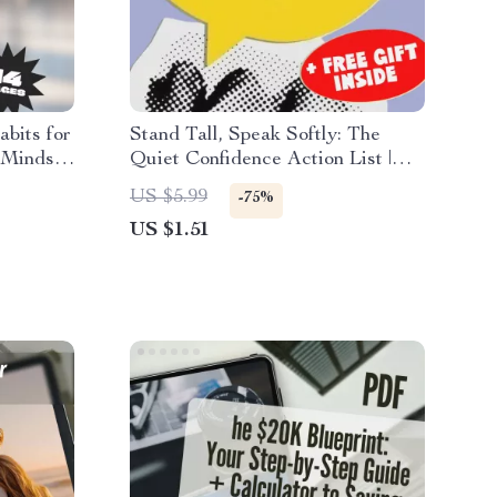
bits for
Stand Tall, Speak Softly: The
 Mindset
Quiet Confidence Action List |
 |
Digital Checklist for How to
US $5.99
-75%
Have Quiet Confidence | Self-
US $1.51
Growth eBook