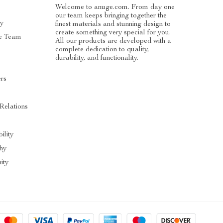
Welcome to anuge.com. From day one
our team keeps bringing together the
ry
finest materials and stunning design to
create something very special for you.
e Team
All our products are developed with a
complete dedication to quality,
durability, and functionality.
ers
 Relations
ility
hy
ity