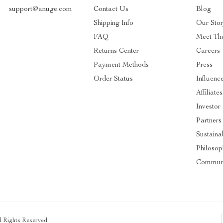
support@anuge.com
Contact Us
Blog
Shipping Info
Our Sto
FAQ
Meet Th
Returns Center
Careers
Payment Methods
Press
Order Status
Influenc
Affiliates
Investor
Partners
Sustainab
Philosop
Commun
ll Rights Reserved