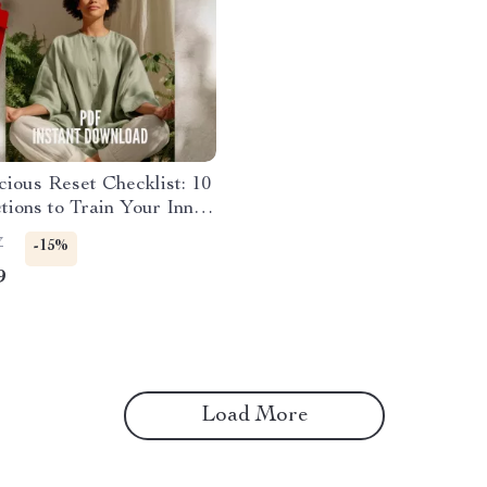
ious Reset Checklist: 10
tions to Train Your Inner
Mindset Growth Tool |
7
-15%
ious Mind Exercises |
9
 Download
Load More