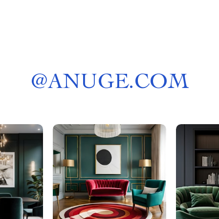
@
ANUGE.COM