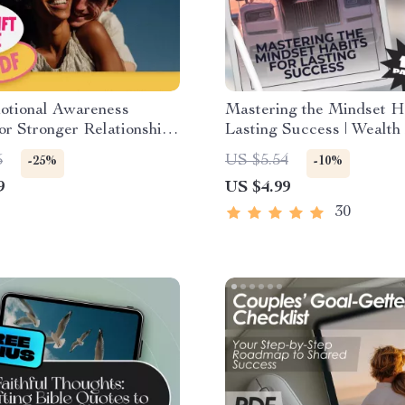
otional Awareness
Mastering the Mindset Ha
for Stronger Relationships
Lasting Success | Wealth
le Checklist for Better
Habits for Success Guide
5
US $5.54
-25%
-10%
cation & Connection |
Digital Download eBook
9
US $4.99
s Emotional Awareness
to Build Better
30
ships