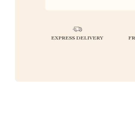
EXPRESS DELIVERY
F