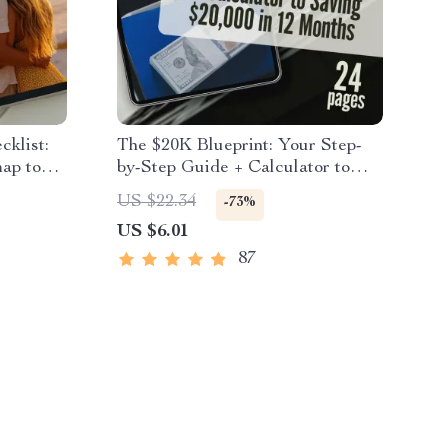
cklist:
The $20K Blueprint: Your Step-
ap to
by-Step Guide + Calculator to
 Set
Saving $20,000 in 12 Months |
US $22.34
-73%
 Digital
How to Save $20000 in a Year
US $6.01
Couples
Calculator
87