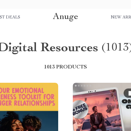
Anuge
ST DEALS
NEW ARR
Digital Resources
(1013
1013 PRODUCTS