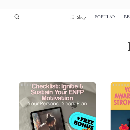
POPULAR
BE
Shop