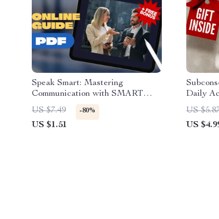
Speak Smart: Mastering
Subconsc
Communication with SMART
Daily Ac
Goals | Digital Guide for Setting
Power | 
US $7.49
US $5.8
-80%
Smart Goal for Communication |
Subconsc
US $1.51
US $4.9
Communication eBook, Printable
Digital
PDF, Instant Download