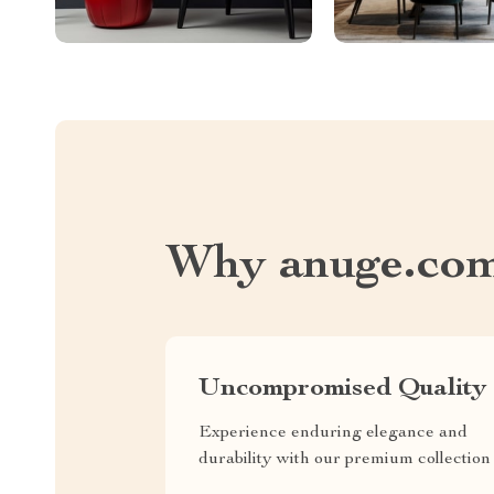
Why anuge.co
Uncompromised Quality
Experience enduring elegance and
durability with our premium collection