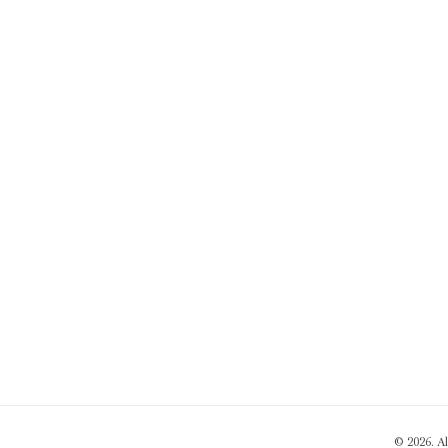
© 2026. A