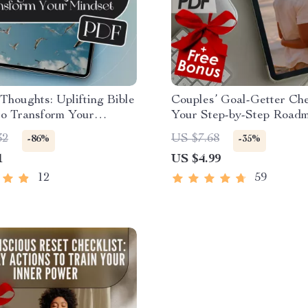
 Thoughts: Uplifting Bible
Couples’ Goal-Getter Che
to Transform Your
Your Step-by-Step Roadm
| Bible Quotes for
Shared Success | How to
32
US $7.68
-86%
-35%
 Thinking eBook |
Goals With Your Partner |
1
US $4.99
n Encouragement Guide |
Download Checklist for 
e Printables
12
59