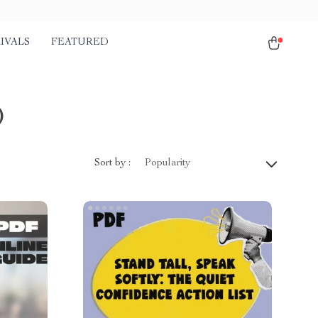
IVALS
FEATURED
)
Sort by :
Popularity