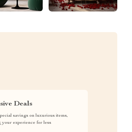
sive Deals
pecial savings on luxurious items,
g your experience for less