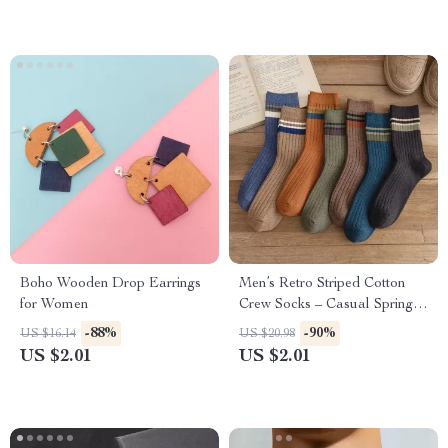
Boho Wooden Drop Earrings
Men’s Retro Striped Cotton
for Women
Crew Socks – Casual Spring
Harajuku Style
-88%
-90%
US $16.14
US $20.98
US $2.01
US $2.01