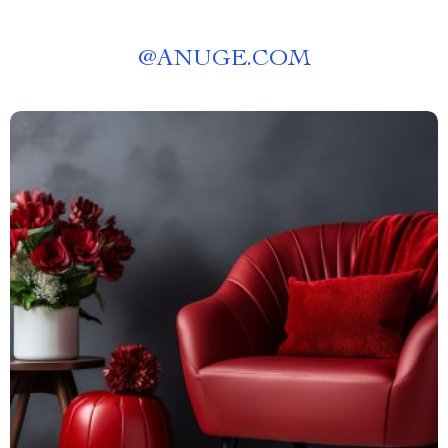
@
ANUGE.COM