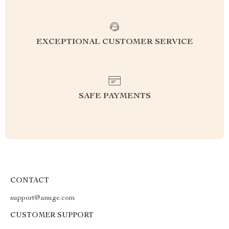
EXCEPTIONAL CUSTOMER SERVICE
SAFE PAYMENTS
CONTACT
support@anuge.com
CUSTOMER SUPPORT