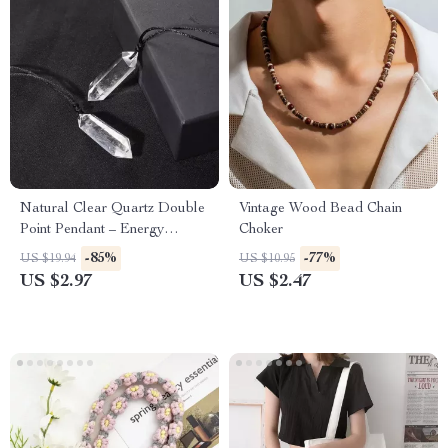
Natural Clear Quartz Double
Vintage Wood Bead Chain
Point Pendant – Energy
Choker
Healing Crystal Necklace
-85%
-77%
US $19.94
US $10.95
US $2.97
US $2.47