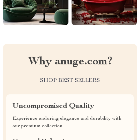
Why anuge.com?
SHOP BEST SELLERS
Uncompromised Quality
Experience enduring elegance and durability with
our premium collection