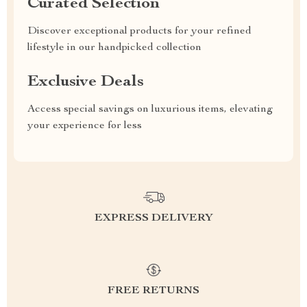
Curated Selection
Discover exceptional products for your refined
lifestyle in our handpicked collection
Exclusive Deals
Access special savings on luxurious items, elevating
your experience for less
EXPRESS DELIVERY
FREE RETURNS