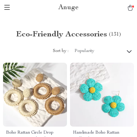
Anuge
Eco-Friendly Accessories
(131)
Sort by :
Popularity
Boho Rattan Circle Drop
Handmade Boho Rattan