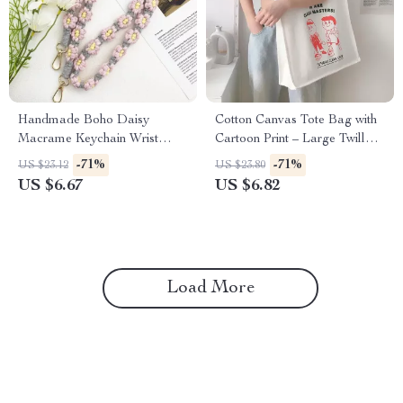
Handmade Boho Daisy
Cotton Canvas Tote Bag with
Macrame Keychain Wrist
Cartoon Print – Large Twill
Strap – Cotton Floral Lanyard
Shoulder Shopping Bag
-71%
-71%
US $23.12
US $23.80
US $6.67
US $6.82
Load More