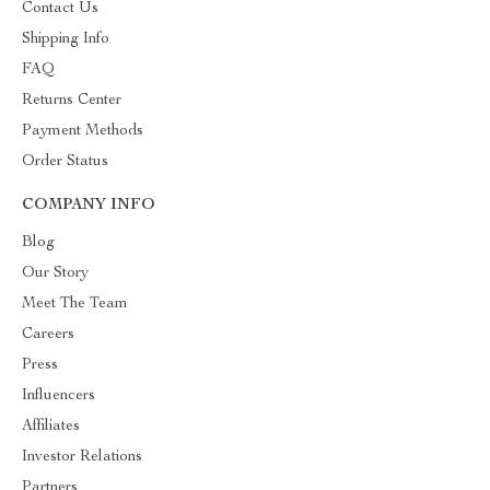
Contact Us
Shipping Info
FAQ
Returns Center
Payment Methods
Order Status
COMPANY INFO
Blog
Our Story
Meet The Team
Careers
Press
Influencers
Affiliates
Investor Relations
Partners