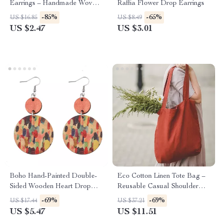
Earrings – Handmade Woven
Raffia Flower Drop Earrings
Dangle Statement Jewelry
-85%
-65%
US $16.85
US $8.49
US $2.47
US $3.01
Boho Hand-Painted Double-
Eco Cotton Linen Tote Bag –
Sided Wooden Heart Drop
Reusable Casual Shoulder
Earrings for Women
Shopping Bag for Women
-69%
-69%
US $17.44
US $37.21
US $5.47
US $11.51