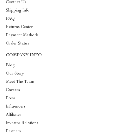
Contact Us
Shipping Info
FAQ
Returns Center
Payment Methods
Order Status
COMPANY INFO
Blog
Our Story
Meet The Team
Careers
Press
Influencers
Affiliates
Investor Relations
Partners