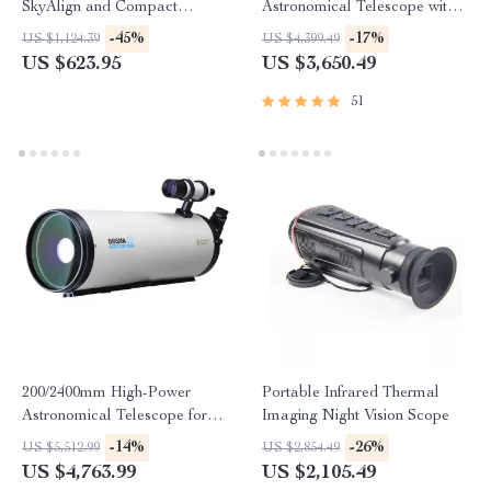
SkyAlign and Compact
Astronomical Telescope with
Newtonian Reflector Design
Automatic Star Search
-45%
-17%
US $1,124.39
US $4,399.49
US $623.95
US $3,650.49
51
200/2400mm High-Power
Portable Infrared Thermal
Astronomical Telescope for
Imaging Night Vision Scope
Stargazing Enthusiasts
-14%
-26%
US $5,512.99
US $2,854.49
US $4,763.99
US $2,105.49