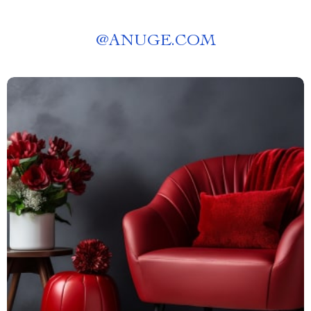
@
ANUGE.COM