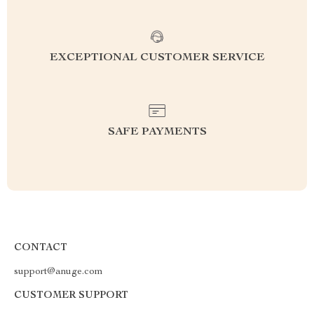
EXCEPTIONAL CUSTOMER SERVICE
SAFE PAYMENTS
CONTACT
support@anuge.com
CUSTOMER SUPPORT