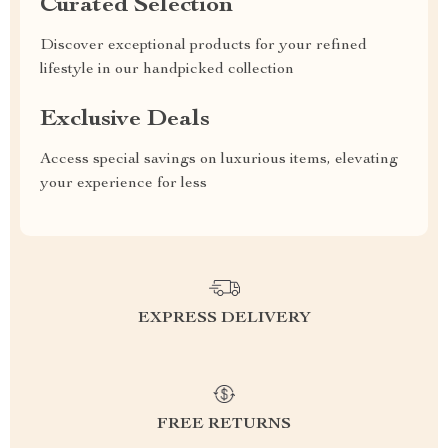
Curated Selection
Discover exceptional products for your refined
lifestyle in our handpicked collection
Exclusive Deals
Access special savings on luxurious items, elevating
your experience for less
EXPRESS DELIVERY
FREE RETURNS