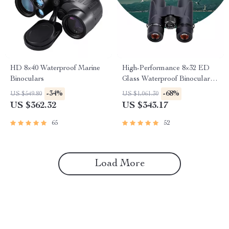
HD 8×40 Waterproof Marine
High-Performance 8×32 ED
Binoculars
Glass Waterproof Binoculars
for Outdoor Adventures
-34%
-68%
US $549.80
US $1,061.30
US $362.32
US $343.17
65
52
Load More