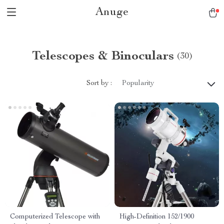
Anuge
Telescopes & Binoculars
(30)
Sort by :
Popularity
Computerized Telescope with
High-Definition 152/1900