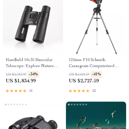
Handheld 10×35 Binocular
125mm F10 Schmidt-
Telescope: Explore Nature
Cassegrain Computerized
with Clarity
GoTo Astronomical Telescope
-34%
-41%
US $2,783.99
US $4,602.59
with StarBright XLT
US $1,834.99
US $2,727.59
51
52