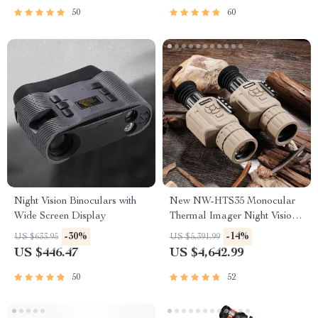
50
60
Night Vision Binoculars with
New NW-HTS35 Monocular
Wide Screen Display
Thermal Imager Night Vision
Riflescope
-30%
-14%
US $633.95
US $5,391.99
US $446.47
US $4,642.99
50
52