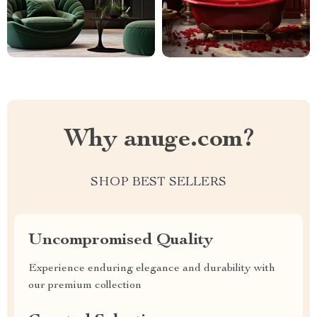
Why anuge.com?
SHOP BEST SELLERS
Uncompromised Quality
Experience enduring elegance and durability with
our premium collection