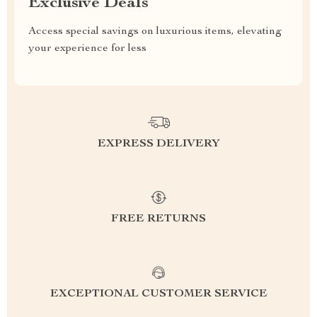
Exclusive Deals
Access special savings on luxurious items, elevating
your experience for less
EXPRESS DELIVERY
FREE RETURNS
EXCEPTIONAL CUSTOMER SERVICE