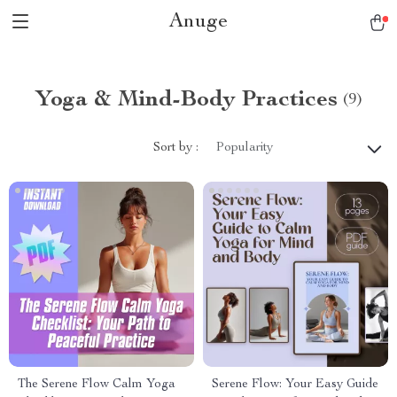
Anuge
Yoga & Mind-Body Practices
(9)
Sort by :
Popularity
The Serene Flow Calm Yoga
Serene Flow: Your Easy Guide