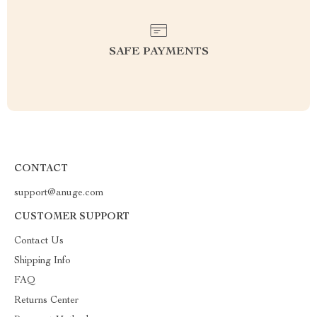
SAFE PAYMENTS
CONTACT
support@anuge.com
CUSTOMER SUPPORT
Contact Us
Shipping Info
FAQ
Returns Center