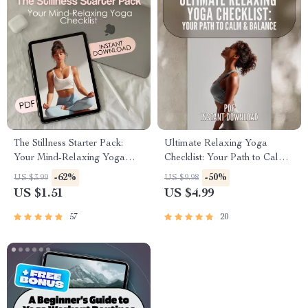
The Stillness Starter Pack:
Ultimate Relaxing Yoga
Your Mind-Relaxing Yoga
Checklist: Your Path to Calm
Checklist | Yoga for Mind
& Balance | Relaxing Yoga
-62%
-50%
US $3.99
US $9.98
Relaxation Digital Guide &
Poses Digital Download |
US $1.51
US $4.99
Printable Tracker
Yoga Self-Care Guide PDF
57
20