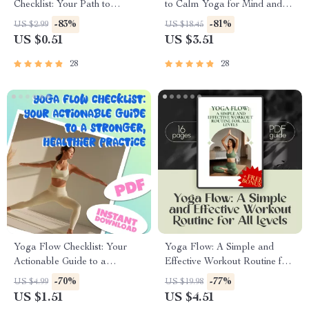
Checklist: Your Path to
to Calm Yoga for Mind and
Peaceful Practice | Calm
Body – Digital Yoga Guide for
-83%
-81%
US $2.99
US $18.45
Yoga Digital Download,
Relaxation, Stress Relief &
US $0.51
US $3.51
Printable Wellness Guide,
Mindfulness
Mindfulness & Breathwork
28
28
Routine
Yoga Flow Checklist: Your
Yoga Flow: A Simple and
Actionable Guide to a
Effective Workout Routine for
Stronger, Healthier Practice |
All Levels – Digital Yoga
-70%
-77%
US $4.99
US $19.98
Yoga Workout Routine,
Workout Routine Guide for
US $1.51
US $4.51
Printable Wellness Tracker,
Beginners to Advanced |