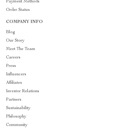
Payment Methods
Order Status
COMPANY INFO
Blog
Our Story
Meet The Team
Careers
Press
Influencers
Affiliates
Investor Relations
Partners
Sustainability
Philosophy
Community