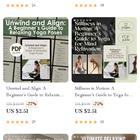
Digital Download for Daily
Printable Wellness eBook
24
18
Yoga Practice
PDF
Unwind and Align: A
Stillness in Motion: A
Beginner’s Guide to Relaxing
Beginner’s Guide to Yoga for
Yoga Poses | Digital Guide for
Mind Relaxation | Yoga for
-77%
-75%
US $10.99
US $9.99
Stress Relief, Self-Care &
Mind Relaxation Digital
US $2.51
US $2.51
Gentle Yoga Practice
Guide, eBook, Mental
Wellness PDF
29
50