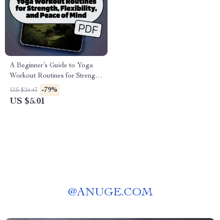
A Beginner’s Guide to Yoga
Workout Routines for Strength,
Flexibility, and Peace of Mind |
-79%
US $24.43
Beginner Yoga eBook | Digital
US $5.01
Yoga Guide | Yoga Workout
Routine PDF
@
ANUGE.COM