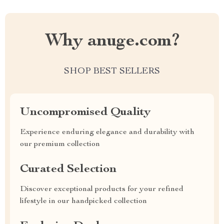
Why anuge.com?
SHOP BEST SELLERS
Uncompromised Quality
Experience enduring elegance and durability with
our premium collection
Curated Selection
Discover exceptional products for your refined
lifestyle in our handpicked collection